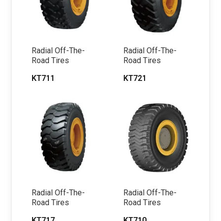
Radial Off-The-
Radial Off-The-
Road Tires
Road Tires
KT711
KT721
Radial Off-The-
Radial Off-The-
Road Tires
Road Tires
KT717
KT710