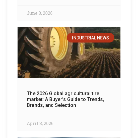
June 3, 2026
INDUSTRIAL NEWS
The 2026 Global agricultural tire
market: A Buyer’s Guide to Trends,
Brands, and Selection
April 3, 2026