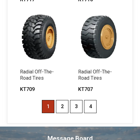
Radial Off-The-
Radial Off-The-
Road Tires
Road Tires
KT709
KT707
1
2
3
4
Message Board