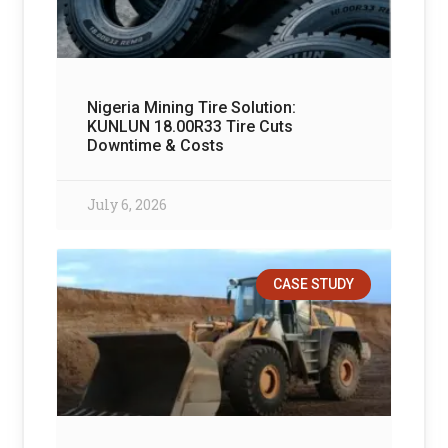
Nigeria Mining Tire Solution:
KUNLUN 18.00R33 Tire Cuts
Downtime & Costs
July 6, 2026
CASE STUDY