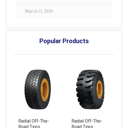
March 11, 2026
Popular Products
Radial Off-The-
Radial Off-The-
Road Tires
Road Tires