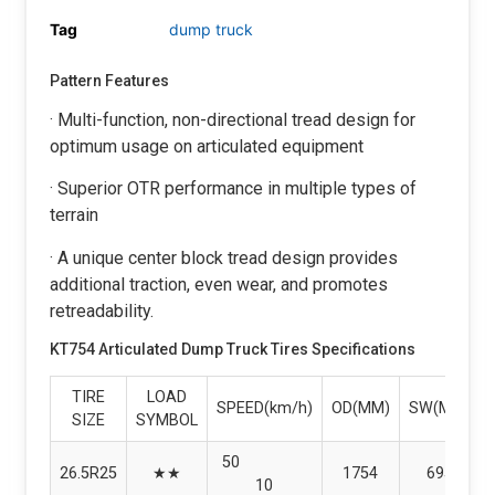
Tag
dump truck
Pattern Features
· Multi-function, non-directional tread design for
optimum usage on articulated equipment
· Superior OTR performance in multiple types of
terrain
· A unique center block tread design provides
additional traction, even wear, and promotes
retreadability.
KT754 Articulated Dump Truck Tires Specifications
TIRE
LOAD
SPEED(km/h)
OD(MM)
SW(MM)
SIZE
SYMBOL
50
26.5R25
★★
1754
695
10