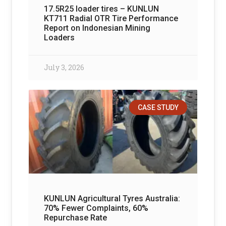
17.5R25 loader tires – KUNLUN
KT711 Radial OTR Tire Performance
Report on Indonesian Mining
Loaders
July 3, 2026
CASE STUDY
KUNLUN Agricultural Tyres Australia:
70% Fewer Complaints, 60%
Repurchase Rate