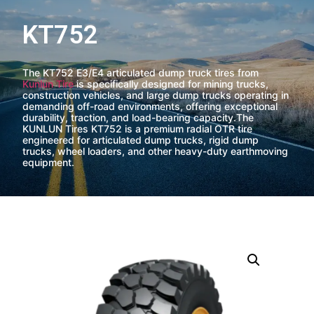
KT752
The KT752 E3/E4 articulated dump truck tires from
Kunlun Tire
is specifically designed for mining trucks,
construction vehicles, and large dump trucks operating in
demanding off-road environments, offering exceptional
durability, traction, and load-bearing capacity.The
KUNLUN Tires KT752 is a premium radial OTR tire
engineered for articulated dump trucks, rigid dump
trucks, wheel loaders, and other heavy-duty earthmoving
equipment.