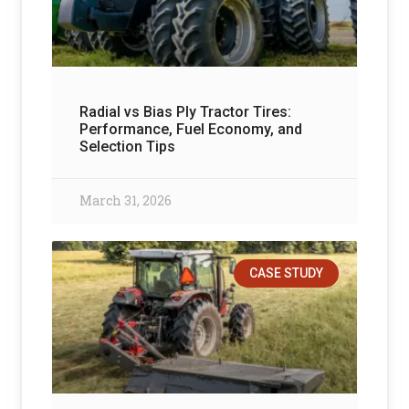
Radial vs Bias Ply Tractor Tires:
Performance, Fuel Economy, and
Selection Tips
March 31, 2026
CASE STUDY