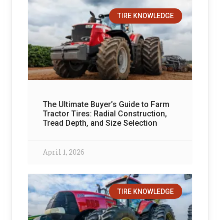
TIRE KNOWLEDGE
The Ultimate Buyer’s Guide to Farm
Tractor Tires: Radial Construction,
Tread Depth, and Size Selection
April 1, 2026
TIRE KNOWLEDGE