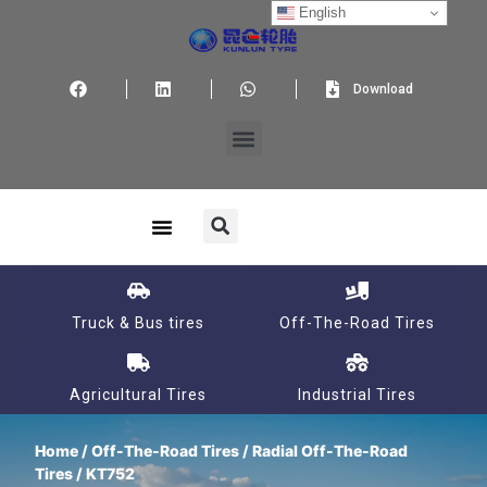
English
Download
Truck & Bus tires
Off-The-Road Tires
Agricultural Tires
Industrial Tires
Home
/
Off-The-Road Tires
/
Radial Off-The-Road
Tires
/ KT752