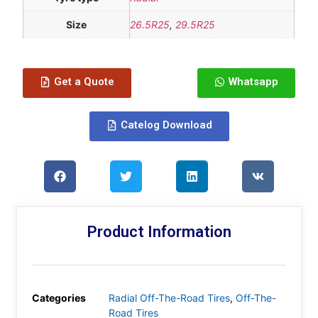
Size
26.5R25
,
29.5R25
Get a Quote
Whatsapp
Catelog Download
Product Information
Categories
Radial Off-The-Road Tires
,
Off-The-
Road Tires