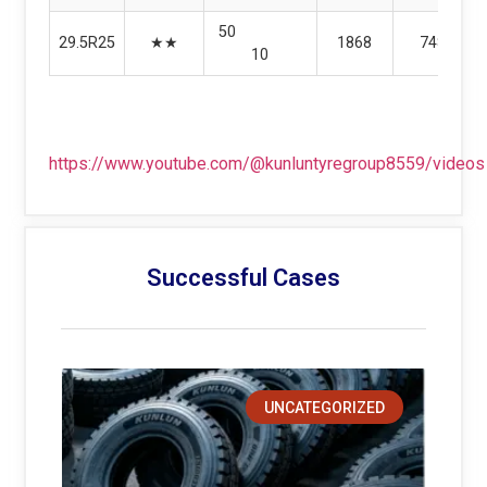
50
29.5R25
★★
1868
748
10
https://www.youtube.com/@kunluntyregroup8559/videos
Successful Cases
UNCATEGORIZED