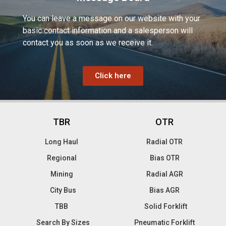
You can leave a message on our website with your
basic contact information and a salesperson will
contact you as soon as we receive it.
Click here
TBR
OTR
Long Haul
Radial OTR
Regional
Bias OTR
Mining
Radial AGR
City Bus
Bias AGR
TBB
Solid Forklift
Search By Sizes
Pneumatic Forklift