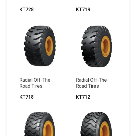
KT728
KT719
Radial Off-The-
Radial Off-The-
Road Tires
Road Tires
KT718
KT712