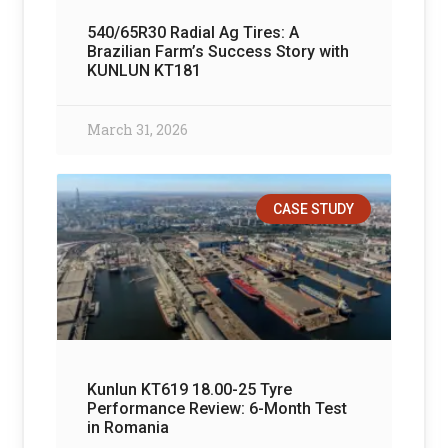
540/65R30 Radial Ag Tires: A
Brazilian Farm’s Success Story with
KUNLUN KT181
March 31, 2026
CASE STUDY
Kunlun KT619 18.00-25 Tyre
Performance Review: 6-Month Test
in Romania