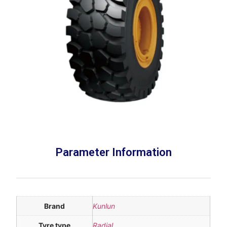
Parameter Information
Brand
Kunlun
Tyre type
Radial