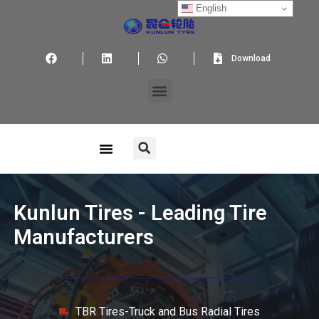
English
Download
Kunlun Tires - Leading Tire
Manufacturers
TBR Tires-Truck and Bus Radial Tires