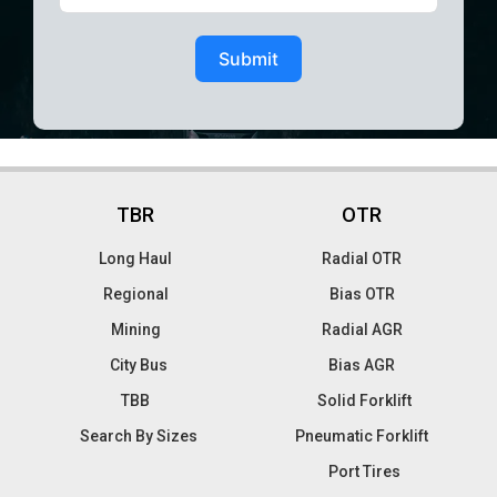
Submit
TBR
OTR
Long Haul
Radial OTR
Regional
Bias OTR
Mining
Radial AGR
City Bus
Bias AGR
TBB
Solid Forklift
Search By Sizes
Pneumatic Forklift
Port Tires