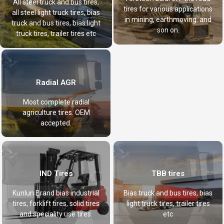
All steel truck and bus tires,
tires for various applications
all steel light truck tires, bias
in mining, earthmoving. and
truck and bus tires, bias light
son on.
truck tires, trailer tires etc
Radial AGR
Most complete radial
agriculture tires. OEM
accepted.
IND Tires
TBB tires
Kunlun Brand bias industrial
Bias truck and bus tires, bias
tires, forklift tires, solid tires
light truck tires, trailer tires
and speciality use tires.
etc