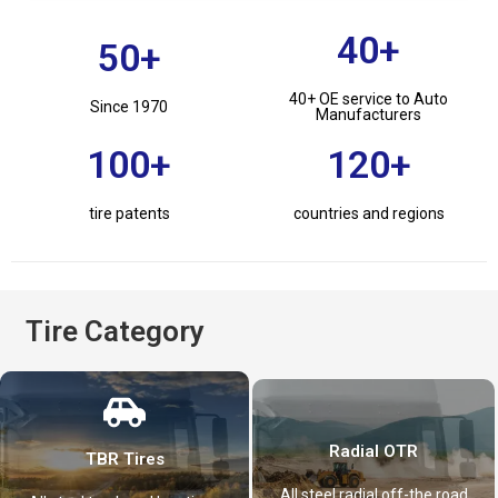
40+
50+
40+ OE service to Auto
Since 1970
Manufacturers
100+
120+
tire patents
countries and regions
Tire Category
Radial OTR
TBR Tires
All steel radial off-the road