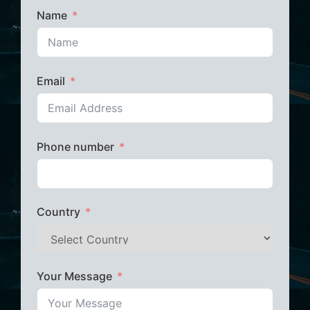
Name
Email
Phone number
Country
Your Message