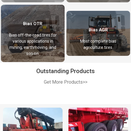
Bias OTR
Bias AGR
Bias off-the-road tires for
various applications in
Most complete bias
mining, earthmoving. and
agriculture tires.
son on.
Outstanding Products
Get More Products>>