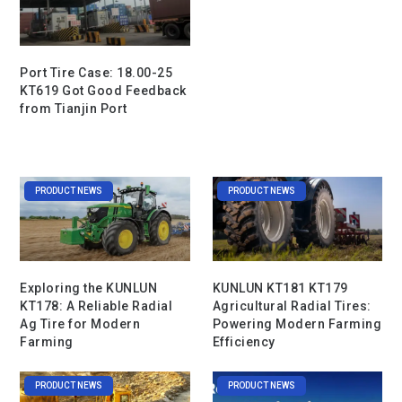
Port Tire Case: 18.00-25
KT619 Got Good Feedback
from Tianjin Port
PRODUCT NEWS
PRODUCT NEWS
Exploring the KUNLUN
KUNLUN KT181 KT179
KT178: A Reliable Radial
Agricultural Radial Tires:
Ag Tire for Modern
Powering Modern Farming
Farming
Efficiency
PRODUCT NEWS
PRODUCT NEWS