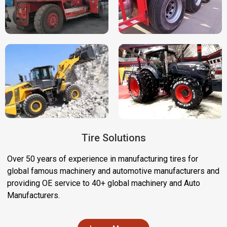
Tire Solutions
Over 50 years of experience in manufacturing tires for
global famous machinery and automotive manufacturers and
providing OE service to 40+ global machinery and Auto
Manufacturers.