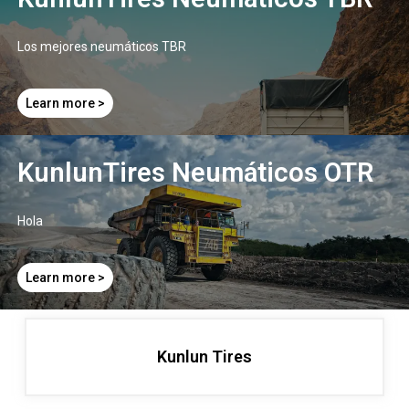
Los mejores neumáticos TBR
Learn more >
KunlunTires Neumáticos OTR ​
Hola
Learn more >
Kunlun Tires