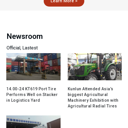
Learn More >
Newsroom
Official, Lastest
14.00-24 KT619 Port Tire
Kunlun Attended Asia’s
Performs Well on Stacker
biggest Agricultural
in Logistics Yard
Machinery Exhibition with
Agricultural Radial Tires