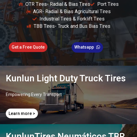
OTR Tires- Radial & Bias Tires
Port Tires
AGR- Radial & Bias Agricultural Tires
Industrial Tires & Forklift Tires
TBB Tires- Truck and Bus Bias Tires
Get a Free Quote
Whatsapp
Kunlun Light Duty Truck Tires
Empowering Every Transport​
Learn more >
KunlunTires Neumáticos TBR ​