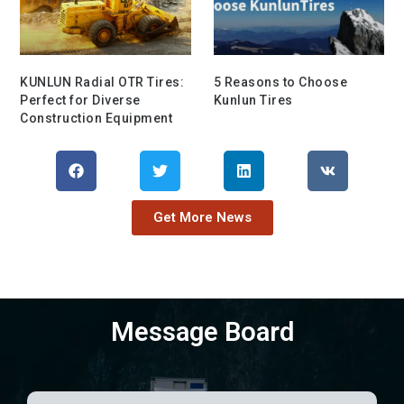
KUNLUN Radial OTR Tires:
5 Reasons to Choose
Perfect for Diverse
Kunlun Tires
Construction Equipment
Get More News
Message Board