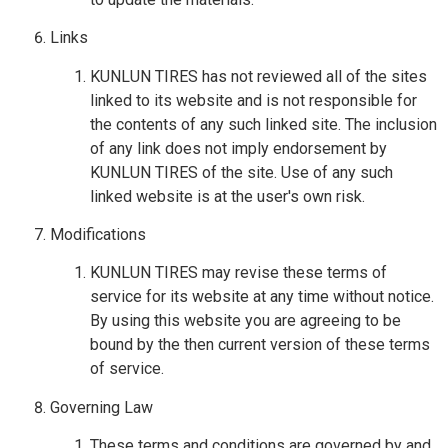
Links
KUNLUN TIRES has not reviewed all of the sites
linked to its website and is not responsible for
the contents of any such linked site. The inclusion
of any link does not imply endorsement by
KUNLUN TIRES of the site. Use of any such
linked website is at the user's own risk.
Modifications
KUNLUN TIRES may revise these terms of
service for its website at any time without notice.
By using this website you are agreeing to be
bound by the then current version of these terms
of service.
Governing Law
These terms and conditions are governed by and