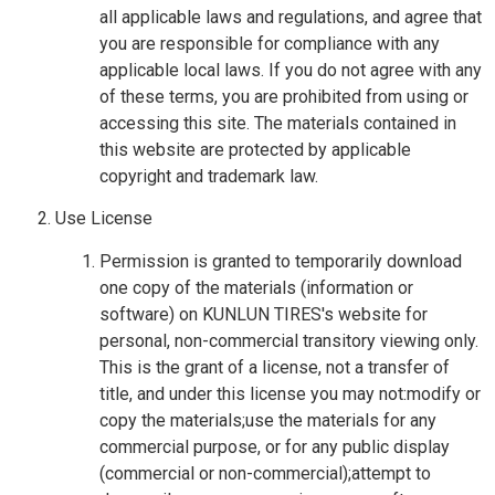
all applicable laws and regulations, and agree that
you are responsible for compliance with any
applicable local laws. If you do not agree with any
of these terms, you are prohibited from using or
accessing this site. The materials contained in
this website are protected by applicable
copyright and trademark law.
Use License
Permission is granted to temporarily download
one copy of the materials (information or
software) on KUNLUN TIRES's website for
personal, non-commercial transitory viewing only.
This is the grant of a license, not a transfer of
title, and under this license you may not:modify or
copy the materials;use the materials for any
commercial purpose, or for any public display
(commercial or non-commercial);attempt to