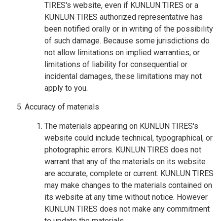
TIRES's website, even if KUNLUN TIRES or a
KUNLUN TIRES authorized representative has
been notified orally or in writing of the possibility
of such damage. Because some jurisdictions do
not allow limitations on implied warranties, or
limitations of liability for consequential or
incidental damages, these limitations may not
apply to you.
Accuracy of materials
The materials appearing on KUNLUN TIRES's
website could include technical, typographical, or
photographic errors. KUNLUN TIRES does not
warrant that any of the materials on its website
are accurate, complete or current. KUNLUN TIRES
may make changes to the materials contained on
its website at any time without notice. However
KUNLUN TIRES does not make any commitment
to update the materials.