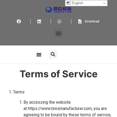
English
Download
Terms of Service
Terms
By accessing the website
at https://www.tiresmanufacturer.com, you are
agreeing to be bound by these terms of service,