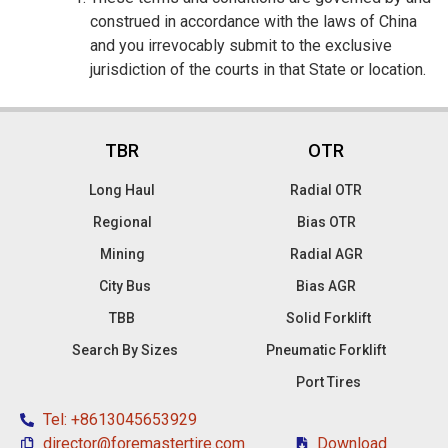
construed in accordance with the laws of China
and you irrevocably submit to the exclusive
jurisdiction of the courts in that State or location.
TBR
OTR
Long Haul
Radial OTR
Regional
Bias OTR
Mining
Radial AGR
City Bus
Bias AGR
TBB
Solid Forklift
Search By Sizes
Pneumatic Forklift
Port Tires
Tel: +8613045653929
director@foremastertire.com
Download