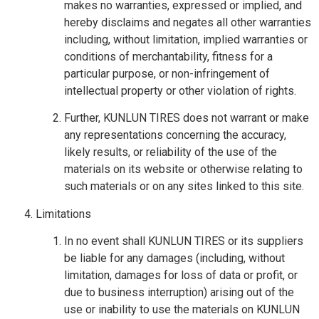
makes no warranties, expressed or implied, and
hereby disclaims and negates all other warranties
including, without limitation, implied warranties or
conditions of merchantability, fitness for a
particular purpose, or non-infringement of
intellectual property or other violation of rights.
Further, KUNLUN TIRES does not warrant or make
any representations concerning the accuracy,
likely results, or reliability of the use of the
materials on its website or otherwise relating to
such materials or on any sites linked to this site.
Limitations
In no event shall KUNLUN TIRES or its suppliers
be liable for any damages (including, without
limitation, damages for loss of data or profit, or
due to business interruption) arising out of the
use or inability to use the materials on KUNLUN