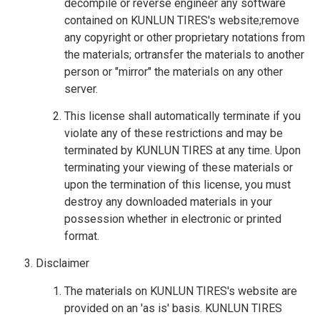
decompile or reverse engineer any software
contained on KUNLUN TIRES's website;remove
any copyright or other proprietary notations from
the materials; ortransfer the materials to another
person or "mirror" the materials on any other
server.
This license shall automatically terminate if you
violate any of these restrictions and may be
terminated by KUNLUN TIRES at any time. Upon
terminating your viewing of these materials or
upon the termination of this license, you must
destroy any downloaded materials in your
possession whether in electronic or printed
format.
Disclaimer
The materials on KUNLUN TIRES's website are
provided on an 'as is' basis. KUNLUN TIRES