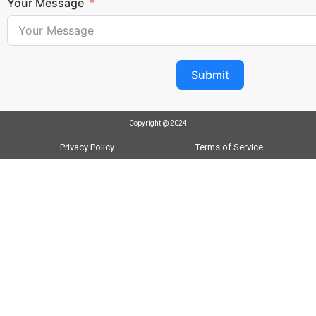
Your Message
Submit
Copyright @ 2024
Privacy Policy
Terms of Service