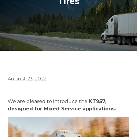
Tires
August 23, 2022
We are pleased to introduce the
KT957,
designed for Mixed Service applications.