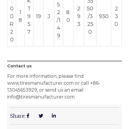
.
K
35
5
0
T
2
50
2
1
2
8.
0
9
19
J
9
/3
930
3
8
/1
0
R
5
3
25
0
4
2
7
0
9
0
Contact us
For more information, please find
www.tiresmanufacturer.com or call +86-
13045653929, or send us an email :
info@tiresmanufacturer.com
Share: