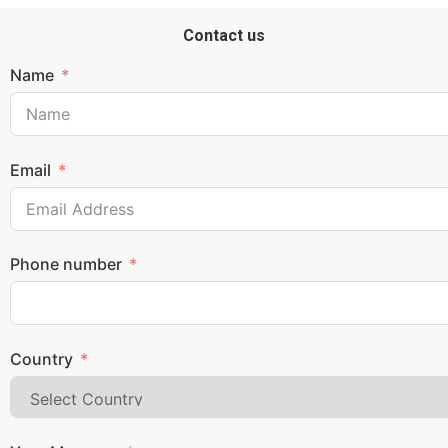
Contact us
Name
Email
Phone number
Country