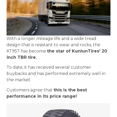
With a longer mileage life and a wide tread
design that is resistant to wear and rocks, the
KT957 has become
the star of KunlunTires' 20
inch TBR tire.
To date, it has received several customer
buybacks and has performed extremely well in
the market.
Customers agree that
this is the best
performance in its price range!