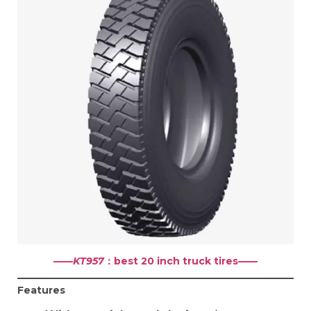
——KT957
：best 20 inch truck tires
——
Features