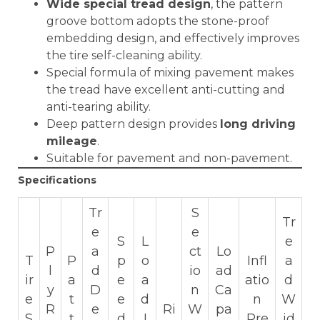
Wide special tread design
, the pattern
groove bottom adopts the stone-proof
embedding design, and effectively improves
the tire self-cleaning ability.
Special formula of mixing pavement makes
the tread have excellent anti-cutting and
anti-tearing ability.
Deep pattern design provides
long driving
mileage
.
Suitable for pavement and non-pavement.
Specifications
Tr
S
Tr
e
e
S
L
e
P
a
ct
Lo
T
P
p
o
Infl
a
l
d
io
ad
ir
a
e
a
atio
d
y
D
n
Ca
e
t
e
d
n
W
R
e
Ri
W
pa
S
t
d
I
Pre
id