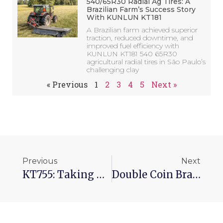
540/65R30 Radial Ag Tires: A
Brazilian Farm’s Success Story
With KUNLUN KT181
A Brazilian farm achieved superior
traction, reduced downtime, and
improved fuel efficiency with
KUNLUN KT181 540 65R30
agricultural radial tires in São Paulo’s
challenging clay
« Previous
1
2
3
4
5
Next »
Previous
Next
KT755: Taking Tire Wear To A New Level​
Double Coin Brand Rises In 2022 Global Tire Ranking In 2022