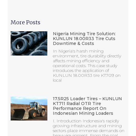
More Posts
Nigeria Mining Tire Solution:
KUNLUN 18.00R33 Tire Cuts
Downtime & Costs
In Nigeria's harsh mining
environment, tire durability directly
affects mining efficiency and
operational costs. This case study
introduces the application of
KUNLUN 18.00R33 tire KT709 on
local
17.5R25 Loader Tires – KUNLUN
KT711 Radial OTR Tire
Performance Report On
Indonesian Mining Loaders
I. Introduction Indonesia's rapidly
growing infrastructure and mining
sectors place immense demands on
heavy equipment. From the coal