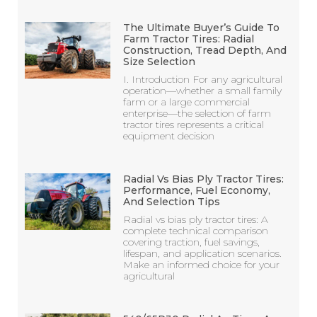
The Ultimate Buyer’s Guide To
Farm Tractor Tires: Radial
Construction, Tread Depth, And
Size Selection
I. Introduction For any agricultural
operation—whether a small family
farm or a large commercial
enterprise—the selection of farm
tractor tires represents a critical
equipment decision
Radial Vs Bias Ply Tractor Tires:
Performance, Fuel Economy,
And Selection Tips
Radial vs bias ply tractor tires: A
complete technical comparison
covering traction, fuel savings,
lifespan, and application scenarios.
Make an informed choice for your
agricultural