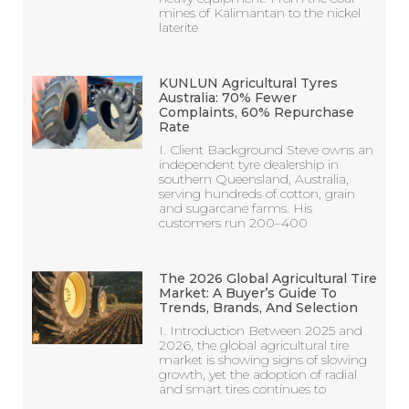
mines of Kalimantan to the nickel
laterite
KUNLUN Agricultural Tyres
Australia: 70% Fewer
Complaints, 60% Repurchase
Rate
I. Client Background Steve owns an
independent tyre dealership in
southern Queensland, Australia,
serving hundreds of cotton, grain
and sugarcane farms. His
customers run 200–400
The 2026 Global Agricultural Tire
Market: A Buyer’s Guide To
Trends, Brands, And Selection
I. Introduction Between 2025 and
2026, the global agricultural tire
market is showing signs of slowing
growth, yet the adoption of radial
and smart tires continues to