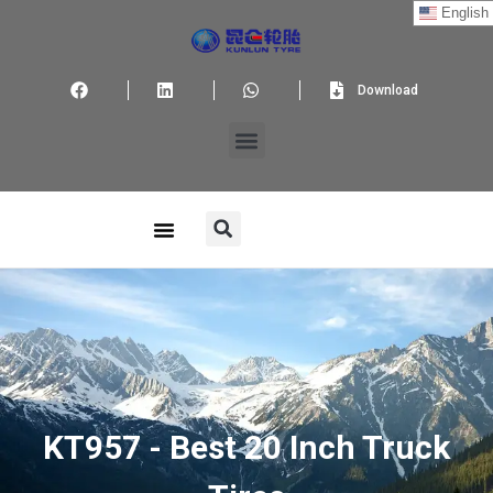
English
Download
KT957 - Best 20 Inch Truck