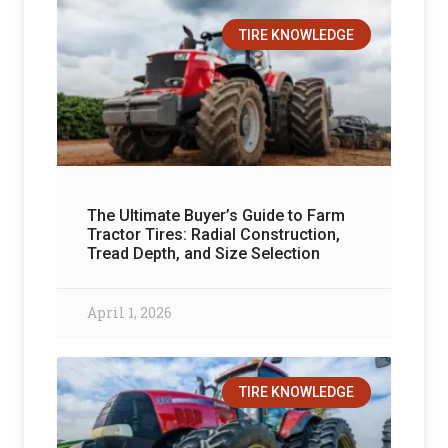
TIRE KNOWLEDGE
The Ultimate Buyer’s Guide to Farm
Tractor Tires: Radial Construction,
Tread Depth, and Size Selection
April 1, 2026
TIRE KNOWLEDGE