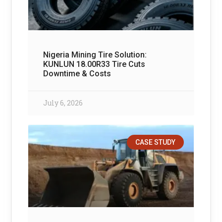
Nigeria Mining Tire Solution:
KUNLUN 18.00R33 Tire Cuts
Downtime & Costs
July 6, 2026
CASE STUDY