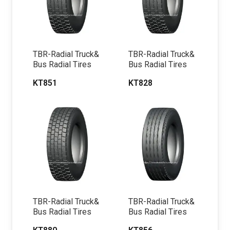
TBR-Radial Truck&
TBR-Radial Truck&
Bus Radial Tires
Bus Radial Tires
KT851
KT828
TBR-Radial Truck&
TBR-Radial Truck&
Bus Radial Tires
Bus Radial Tires