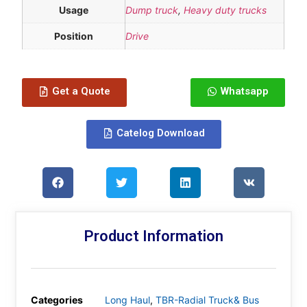
Usage
Dump truck
,
Heavy duty trucks
Position
Drive
Get a Quote
Whatsapp
Catelog Download
Product Information
Categories
Long Haul
,
TBR-Radial Truck& Bus