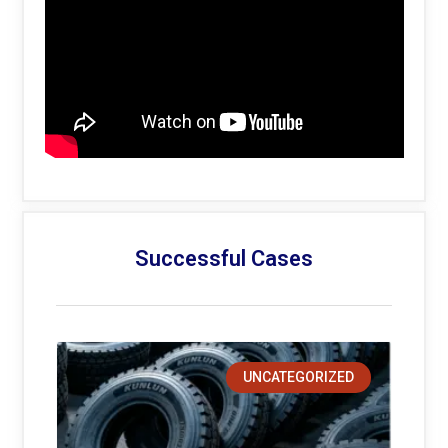
Successful Cases
UNCATEGORIZED