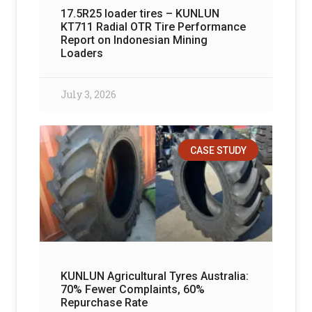
17.5R25 loader tires – KUNLUN
KT711 Radial OTR Tire Performance
Report on Indonesian Mining
Loaders
July 3, 2026
CASE STUDY
KUNLUN Agricultural Tyres Australia:
70% Fewer Complaints, 60%
Repurchase Rate