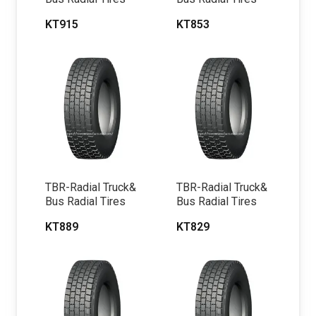
KT915
KT853
TBR-Radial Truck&
TBR-Radial Truck&
Bus Radial Tires
Bus Radial Tires
KT889
KT829