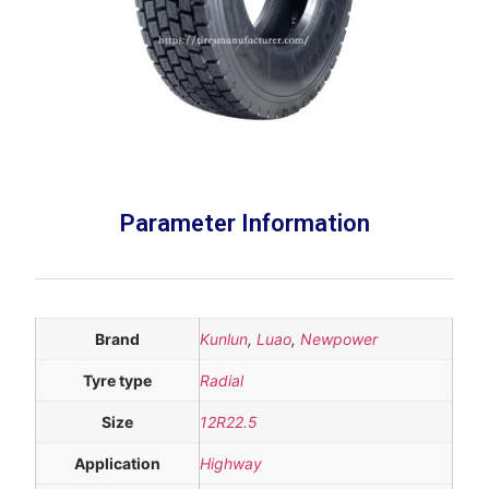
Parameter Information
Brand
Kunlun
,
Luao
,
Newpower
Tyre type
Radial
Size
12R22.5
Application
Highway