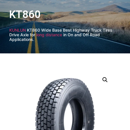
KT860
KUNLUN
KT860 Wide Base Best Highway Truck Tires
Drive Axle for
long distance
in On and Off Road
Applications.