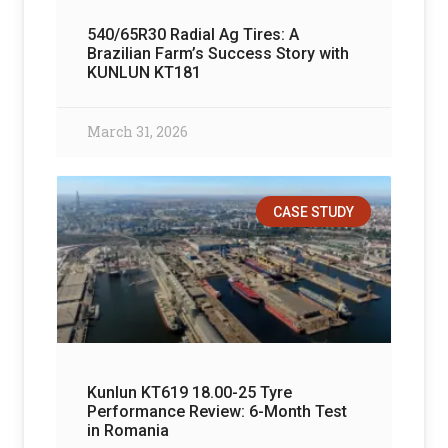
540/65R30 Radial Ag Tires: A
Brazilian Farm’s Success Story with
KUNLUN KT181
March 31, 2026
CASE STUDY
Kunlun KT619 18.00-25 Tyre
Performance Review: 6-Month Test
in Romania