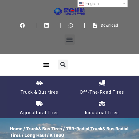
English
Download
Truck & Bus tires
Off-The-Road Tires
Agricultural Tires
Industrial Tires
Home
/
Truck& Bus Tires
/
TBR-Radial Truck& Bus Radial
Tires
/
Long Haul
/ KT860