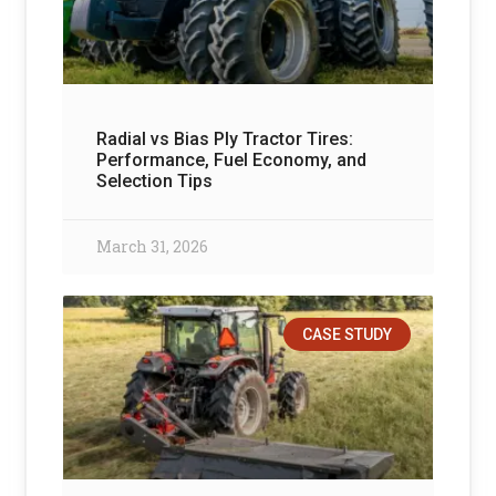
Radial vs Bias Ply Tractor Tires:
Performance, Fuel Economy, and
Selection Tips
March 31, 2026
CASE STUDY