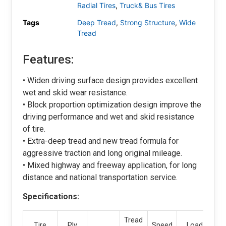
Radial Tires
,
Truck& Bus Tires
Tags
Deep Tread
,
Strong Structure
,
Wide
Tread
Features:
• Widen driving surface design provides excellent
wet and skid wear resistance.
• Block proportion optimization design improve the
driving performance and wet and skid resistance
of tire.
• Extra-deep tread and new tread formula for
aggressive traction and long original mileage.
• Mixed highway and freeway application, for long
distance and national transportation service.
Specifications:
Tread
Tire
Ply
Speed
Load