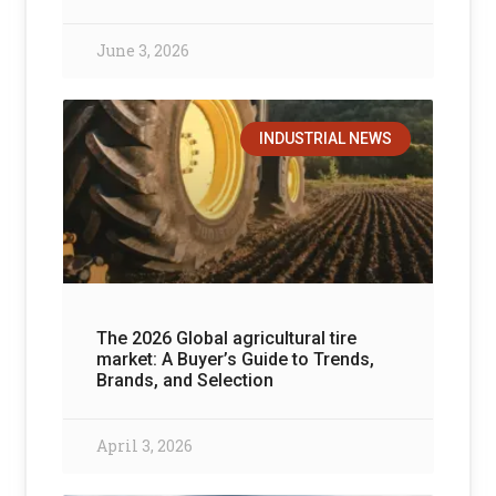
June 3, 2026
INDUSTRIAL NEWS
The 2026 Global agricultural tire
market: A Buyer’s Guide to Trends,
Brands, and Selection
April 3, 2026