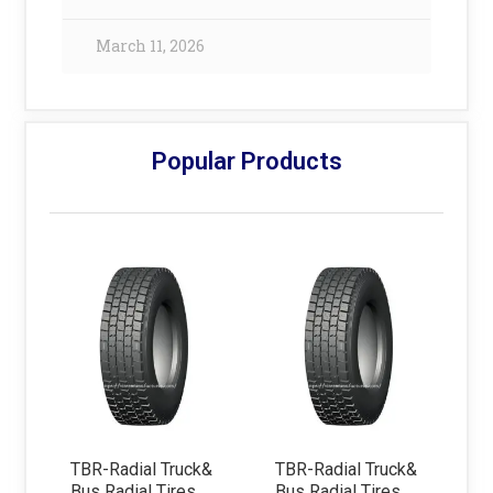
March 11, 2026
Popular Products
TBR-Radial Truck&
TBR-Radial Truck&
Bus Radial Tires
Bus Radial Tires