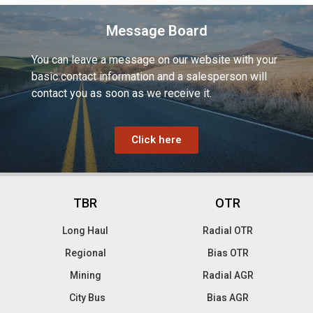
Message Board
You can leave a message on our website with your
basic contact information and a salesperson will
contact you as soon as we receive it.
Click here
TBR
OTR
Long Haul
Radial OTR
Regional
Bias OTR
Mining
Radial AGR
City Bus
Bias AGR