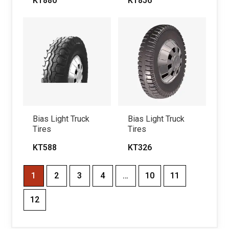
KT880
KT856
Bias Light Truck
Bias Light Truck
Tires
Tires
KT588
KT326
1
2
3
4
…
10
11
12