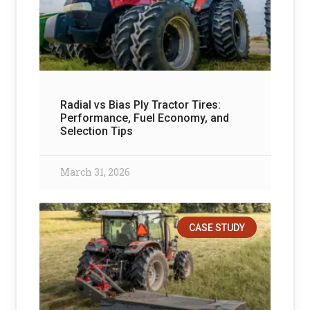
Radial vs Bias Ply Tractor Tires:
Performance, Fuel Economy, and
Selection Tips
March 31, 2026
CASE STUDY