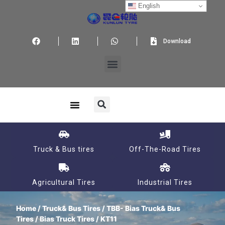
English
Download
Truck & Bus tires
Off-The-Road Tires
Agricultural Tires
Industrial Tires
Home
/
Truck& Bus Tires
/
TBB- Bias Truck& Bus
Tires
/
Bias Truck Tires
/ KT11