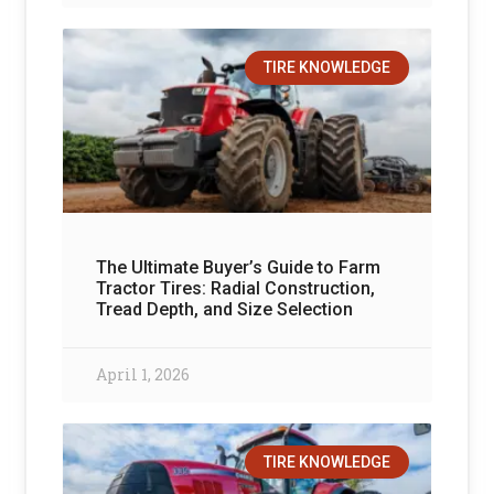
TIRE KNOWLEDGE
The Ultimate Buyer’s Guide to Farm
Tractor Tires: Radial Construction,
Tread Depth, and Size Selection
April 1, 2026
TIRE KNOWLEDGE