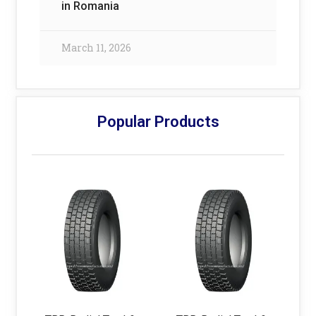
in Romania
March 11, 2026
Popular Products