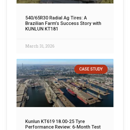
540/65R30 Radial Ag Tires: A
Brazilian Farm’s Success Story with
KUNLUN KT181
March 31, 2026
CASE STUDY
Kunlun KT619 18.00-25 Tyre
Performance Review: 6-Month Test