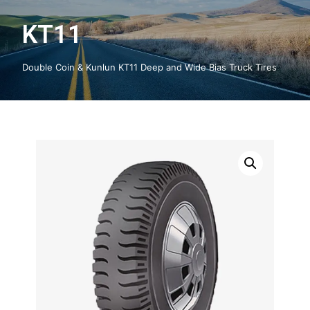
KT11
Double Coin & Kunlun KT11 Deep and Wide Bias Truck Tires