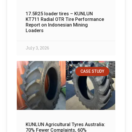
17.5R25 loader tires – KUNLUN
KT711 Radial OTR Tire Performance
Report on Indonesian Mining
Loaders
July 3, 2026
CASE STUDY
KUNLUN Agricultural Tyres Australia:
70% Fewer Complaints, 60%