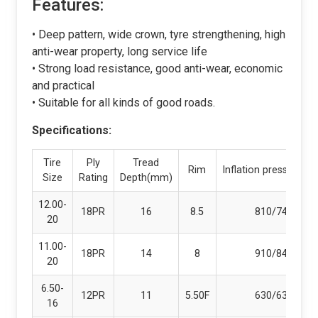
Features:
• Deep pattern, wide crown, tyre strengthening, high
anti-wear property, long service life
• Strong load resistance, good anti-wear, economic
and practical
• Suitable for all kinds of good roads.
Specifications:
Tire
Ply
Tread
Rim
Inflation pressure(kp
Size
Rating
Depth(mm)
12.00-
18PR
16
8.5
810/740
20
11.00-
18PR
14
8
910/840
20
6.50-
12PR
11
5.50F
630/630
16