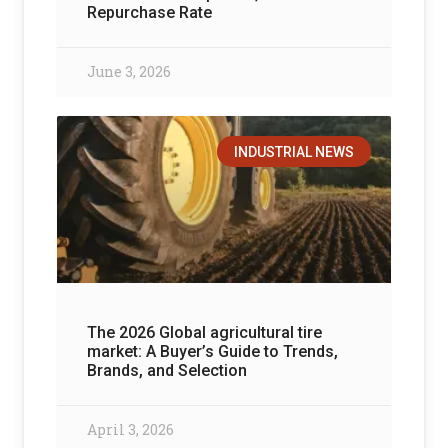
Repurchase Rate
June 3, 2026
INDUSTRIAL NEWS
The 2026 Global agricultural tire
market: A Buyer’s Guide to Trends,
Brands, and Selection
April 3, 2026