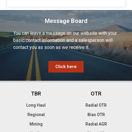
Message Board
You can leave a message on our website with your
basic contact information and a salesperson will
contact you as soon as we receive it.
Click here
TBR
OTR
Long Haul
Radial OTR
Regional
Bias OTR
Mining
Radial AGR