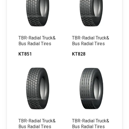
TBR-Radial Truck&
TBR-Radial Truck&
Bus Radial Tires
Bus Radial Tires
KT851
KT828
TBR-Radial Truck&
TBR-Radial Truck&
Bus Radial Tires
Bus Radial Tires