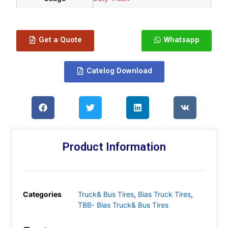
Get a Quote
Whatsapp
Catelog Download
Product Information
Categories
Truck& Bus Tires
,
Bias Truck Tires
,
TBB- Bias Truck& Bus Tires