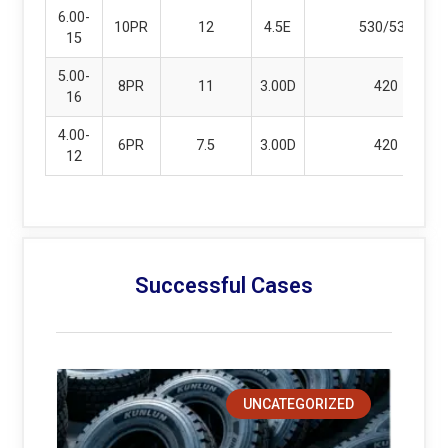
6.00-
10PR
12
4.5E
530/530
15
5.00-
8PR
11
3.00D
420
16
4.00-
6PR
7.5
3.00D
420
12
Successful Cases
UNCATEGORIZED