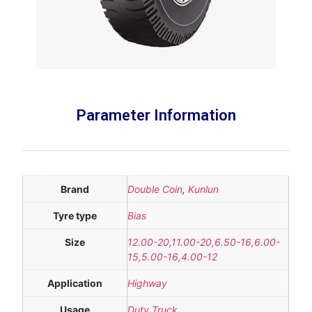
Parameter Information
Brand
Double Coin
,
Kunlun
Tyre type
Bias
Size
12.00-20,11.00-20,6.50-16,6.00-
15,5.00-16,4.00-12
Application
Highway
Usage
Duty Truck