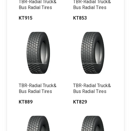
TBR-Radial Truck&
TBR-Radial Truck&
Bus Radial Tires
Bus Radial Tires
KT915
KT853
TBR-Radial Truck&
TBR-Radial Truck&
Bus Radial Tires
Bus Radial Tires
KT889
KT829