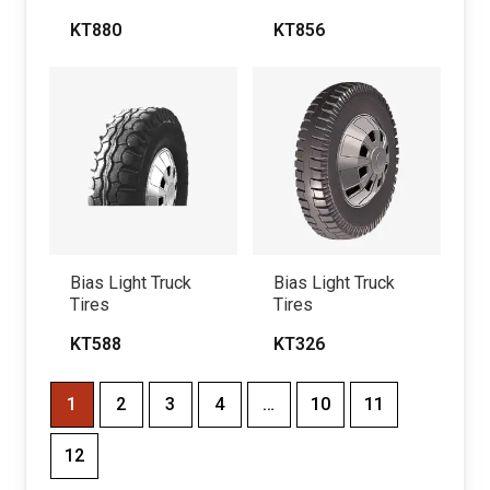
KT880
KT856
Bias Light Truck
Bias Light Truck
Tires
Tires
KT588
KT326
1
2
3
4
…
10
11
12