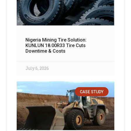
Nigeria Mining Tire Solution:
KUNLUN 18.00R33 Tire Cuts
Downtime & Costs
July 6, 2026
CASE STUDY