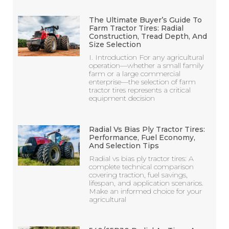
The Ultimate Buyer’s Guide To
Farm Tractor Tires: Radial
Construction, Tread Depth, And
Size Selection
I. Introduction For any agricultural
operation—whether a small family
farm or a large commercial
enterprise—the selection of farm
tractor tires represents a critical
equipment decision
Radial Vs Bias Ply Tractor Tires:
Performance, Fuel Economy,
And Selection Tips
Radial vs bias ply tractor tires: A
complete technical comparison
covering traction, fuel savings,
lifespan, and application scenarios.
Make an informed choice for your
agricultural