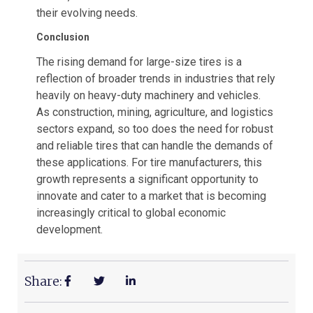
their evolving needs.
Conclusion
The rising demand for large-size tires is a
reflection of broader trends in industries that rely
heavily on heavy-duty machinery and vehicles.
As construction, mining, agriculture, and logistics
sectors expand, so too does the need for robust
and reliable tires that can handle the demands of
these applications. For tire manufacturers, this
growth represents a significant opportunity to
innovate and cater to a market that is becoming
increasingly critical to global economic
development.
Share: