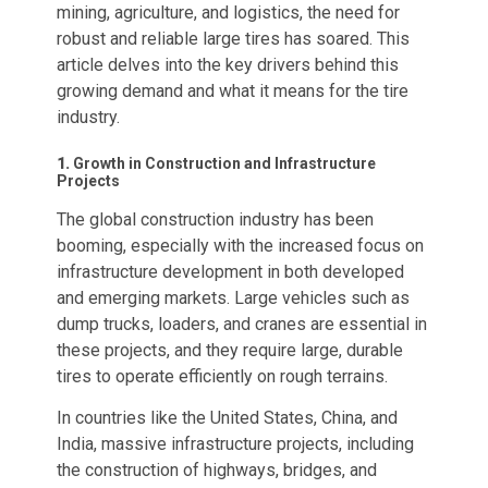
mining, agriculture, and logistics, the need for
robust and reliable large tires has soared. This
article delves into the key drivers behind this
growing demand and what it means for the tire
industry.
1.
Growth in Construction and Infrastructure
Projects
The global construction industry has been
booming, especially with the increased focus on
infrastructure development in both developed
and emerging markets. Large vehicles such as
dump trucks, loaders, and cranes are essential in
these projects, and they require large, durable
tires to operate efficiently on rough terrains.
In countries like the United States, China, and
India, massive infrastructure projects, including
the construction of highways, bridges, and