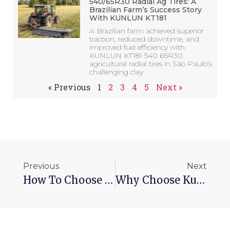
540/65R30 Radial Ag Tires: A
Brazilian Farm’s Success Story
With KUNLUN KT181
A Brazilian farm achieved superior
traction, reduced downtime, and
improved fuel efficiency with
KUNLUN KT181 540 65R30
agricultural radial tires in São Paulo’s
challenging clay
« Previous
1
2
3
4
5
Next »
Previous
Next
How To Choose 315 80r 22.5 Tires？
Why Choose Kunlun Tire Tyres Manufacturer？