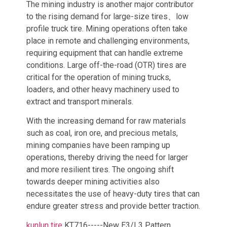
The mining industry is another major contributor
to the rising demand for large-size tires、low
profile truck tire. Mining operations often take
place in remote and challenging environments,
requiring equipment that can handle extreme
conditions. Large off-the-road (OTR) tires are
critical for the operation of mining trucks,
loaders, and other heavy machinery used to
extract and transport minerals.
With the increasing demand for raw materials
such as coal, iron ore, and precious metals,
mining companies have been ramping up
operations, thereby driving the need for larger
and more resilient tires. The ongoing shift
towards deeper mining activities also
necessitates the use of heavy-duty tires that can
endure greater stress and provide better traction.
kunlun tire
KT716-----New E3/L3 Pattern