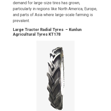
demand for large-size tires has grown,
particularly in regions like North America, Europe,
and parts of Asia where large-scale farming is
prevalent.
Large Tractor Radial Tyres – Kunlun
Agricultural Tyres KT178