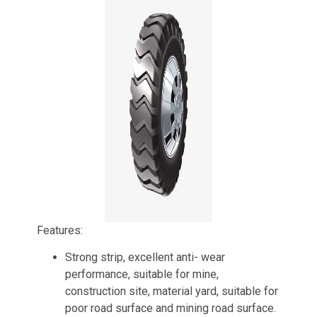
Features:
Strong strip, excellent anti- wear
performance, suitable for mine,
construction site, material yard, suitable for
poor road surface and mining road surface.