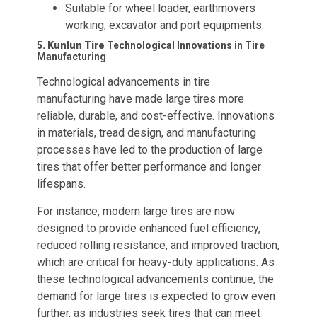
Suitable for wheel loader, earthmovers
working, excavator and port equipments.
5. Kunlun Tire
Technological Innovations in Tire
Manufacturing
Technological advancements in tire
manufacturing have made large tires more
reliable, durable, and cost-effective. Innovations
in materials, tread design, and manufacturing
processes have led to the production of large
tires that offer better performance and longer
lifespans.
For instance, modern large tires are now
designed to provide enhanced fuel efficiency,
reduced rolling resistance, and improved traction,
which are critical for heavy-duty applications. As
these technological advancements continue, the
demand for large tires is expected to grow even
further, as industries seek tires that can meet