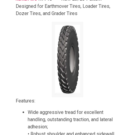
Designed for Earthmover Tires, Loader Tires,
Dozer Tires, and Grader Tires
Features:
Wide aggressive tread for excellent
handling, outstanding traction, and lateral
adhesion;
• Robust shoulder and enhanced sidewall