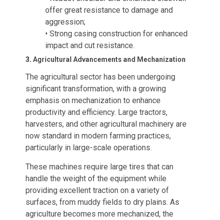
offer great resistance to damage and
aggression;
• Strong casing construction for enhanced
impact and cut resistance.
3.
Agricultural Advancements and Mechanization
The agricultural sector has been undergoing
significant transformation, with a growing
emphasis on mechanization to enhance
productivity and efficiency. Large tractors,
harvesters, and other agricultural machinery are
now standard in modern farming practices,
particularly in large-scale operations.
These machines require large tires that can
handle the weight of the equipment while
providing excellent traction on a variety of
surfaces, from muddy fields to dry plains. As
agriculture becomes more mechanized, the