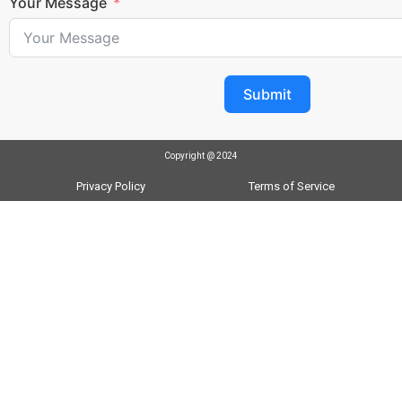
Your Message
Submit
Copyright @ 2024
Privacy Policy
Terms of Service