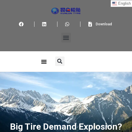
English
Download
Big Tire Demand Explosion?