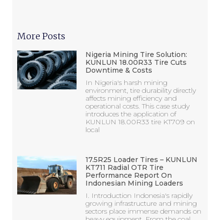
More Posts
Nigeria Mining Tire Solution:
KUNLUN 18.00R33 Tire Cuts
Downtime & Costs
In Nigeria's harsh mining
environment, tire durability directly
affects mining efficiency and
operational costs. This case study
introduces the application of
KUNLUN 18.00R33 tire KT709 on
local
17.5R25 Loader Tires – KUNLUN
KT711 Radial OTR Tire
Performance Report On
Indonesian Mining Loaders
I. Introduction Indonesia's rapidly
growing infrastructure and mining
sectors place immense demands on
heavy equipment. From the coal