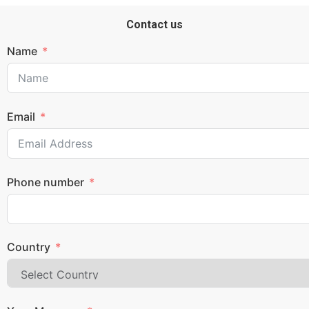
Contact us
Name
Email
Phone number
Country