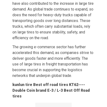
have also contributed to the increase in large tire
demand. As global trade continues to expand, so
does the need for heavy-duty trucks capable of
transporting goods over long distances. These
trucks, which often carry substantial loads, rely
on large tires to ensure stability, safety, and
efficiency on the road.
The growing e-commerce sector has further
accelerated this demand, as companies strive to
deliver goods faster and more efficiently. The
use of large tires in freight transportation has
become crucial in supporting the logistics
networks that underpin global trade.
kunlun tire Best off road tires KT62
----
Double Coin
brand E-3 / L-3 Best Off Road
tires