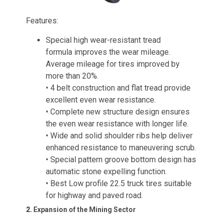
Features:
Special high wear-resistant tread
formula improves the wear mileage.
Average mileage for tires improved by
more than 20%.
• 4 belt construction and flat tread provide
excellent even wear resistance.
• Complete new structure design ensures
the even wear resistance with longer life.
• Wide and solid shoulder ribs help deliver
enhanced resistance to maneuvering scrub.
• Special pattern groove bottom design has
automatic stone expelling function.
• Best Low profile 22.5 truck tires suitable
for highway and paved road.
2.
Expansion of the Mining Sector