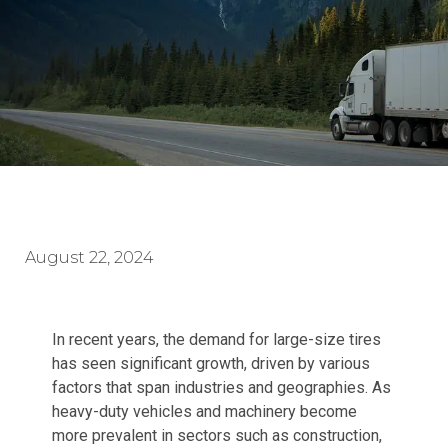
August 22, 2024
In recent years, the demand for large-size tires
has seen significant growth, driven by various
factors that span industries and geographies. As
heavy-duty vehicles and machinery become
more prevalent in sectors such as construction,