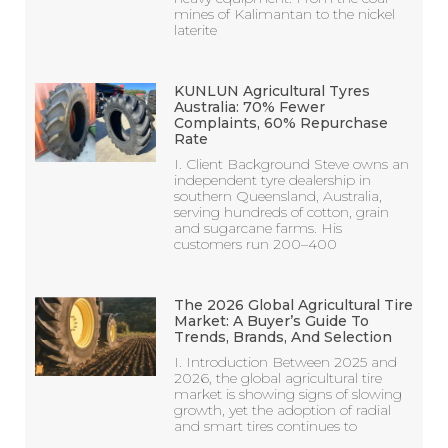
mines of Kalimantan to the nickel
laterite
KUNLUN Agricultural Tyres
Australia: 70% Fewer
Complaints, 60% Repurchase
Rate
I. Client Background Steve owns an
independent tyre dealership in
southern Queensland, Australia,
serving hundreds of cotton, grain
and sugarcane farms. His
customers run 200–400
The 2026 Global Agricultural Tire
Market: A Buyer’s Guide To
Trends, Brands, And Selection
I. Introduction Between 2025 and
2026, the global agricultural tire
market is showing signs of slowing
growth, yet the adoption of radial
and smart tires continues to