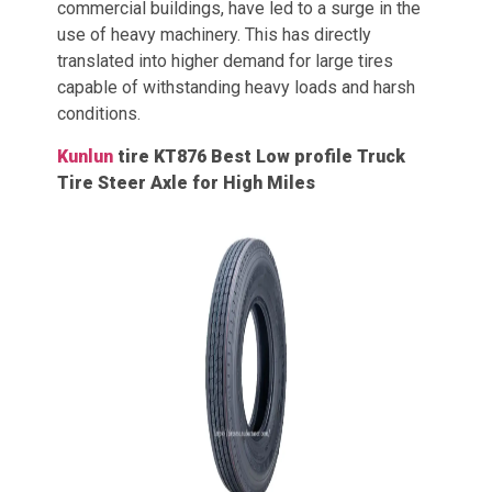
commercial buildings, have led to a surge in the
use of heavy machinery. This has directly
translated into higher demand for large tires
capable of withstanding heavy loads and harsh
conditions.
Kunlun
tire KT876 Best Low profile Truck
Tire Steer Axle for High Miles