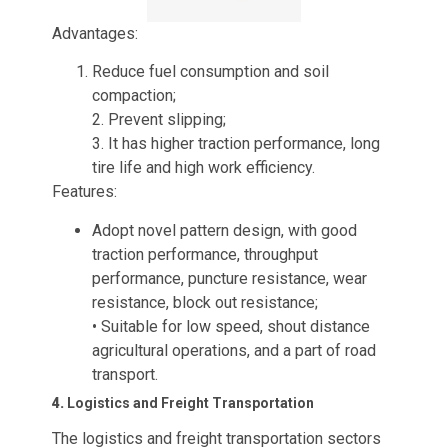
Advantages:
Reduce fuel consumption and soil
compaction;
2. Prevent slipping;
3. It has higher traction performance, long
tire life and high work efficiency.
Features:
Adopt novel pattern design, with good
traction performance, throughput
performance, puncture resistance, wear
resistance, block out resistance;
• Suitable for low speed, shout distance
agricultural operations, and a part of road
transport.
4.
Logistics and Freight Transportation
The logistics and freight transportation sectors